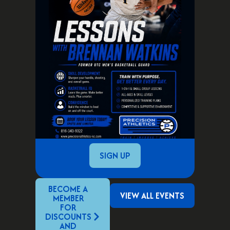
SIGN UP
BECOME A
VIEW ALL EVENTS
MEMBER
FOR
DISCOUNTS
AND