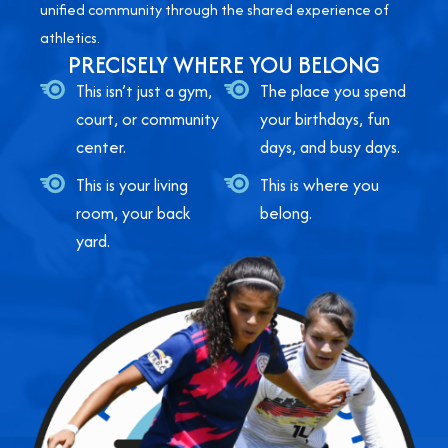
unified community through the shared experience of
athletics.
PRECISELY WHERE YOU BELONG
This isn’t just a gym,
The place you spend
court, or community
your birthdays, fun
center.
days, and busy days.
This is your living
This is where you
room, your back
belong.
yard.