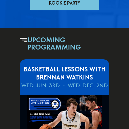
ROOKIE PARTY
UPCOMING
PROGRAMMING
BASKETBALL LESSONS WITH
BRENNAN WATKINS
WED. JUN. 3RD
WED. DEC. 2ND