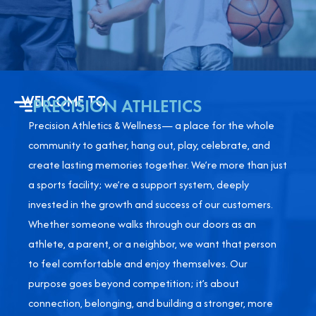
WELCOME TO
PRECISION ATHLETICS
Precision Athletics & Wellness— a place for the whole
community to gather, hang out, play, celebrate, and
create lasting memories together. We’re more than just
a sports facility; we’re a support system, deeply
invested in the growth and success of our customers.
Whether someone walks through our doors as an
athlete, a parent, or a neighbor, we want that person
to feel comfortable and enjoy themselves. Our
purpose goes beyond competition; it’s about
connection, belonging, and building a stronger, more