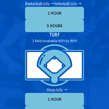
Basketball Info
→
Volleyball Info
→
1 HOUR
2 HOURS
TURF
1 field available 65ft by 85ft
More Info
→
1 HOUR