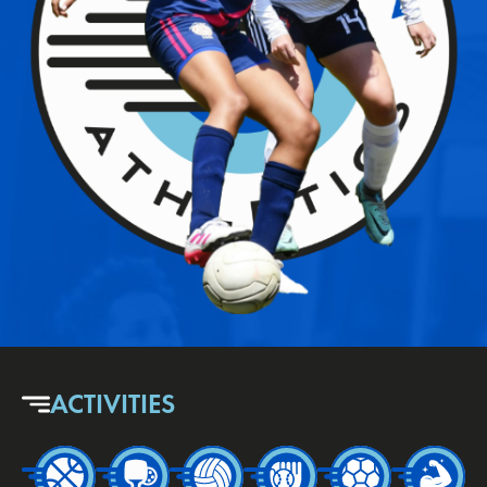
ACTIVITIES