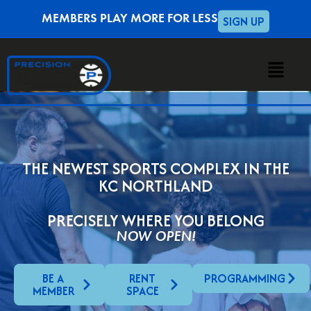
SIGN UP
MEMBERS PLAY MORE FOR LESS
THE NEWEST SPORTS COMPLEX IN THE
KC NORTHLAND
PRECISELY WHERE YOU BELONG
NOW OPEN!
BE A
RENT
PROGRAMMING
MEMBER
SPACE