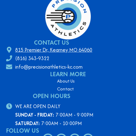
CONTACT US
815 Premier Dr, Kearney MO 64060
(816) 343-9322
info@precisionathletics-kc.com
LEARN MORE
About Us
Contact
OPEN HOURS
WE ARE OPEN DAILY
SUNDAY - FRIDAY:
7:00AM - 9:00PM
SATURDAY:
7:00AM - 10:00PM
FOLLOW US