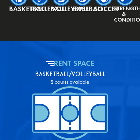
BASKETBALL
PICKLEBALL
VOLLEYBALL
BASEBALL
SOCCER
STRENGT
&
CONDITI
RENT SPACE
BASKETBALL/VOLLEYBALL
2 courts available