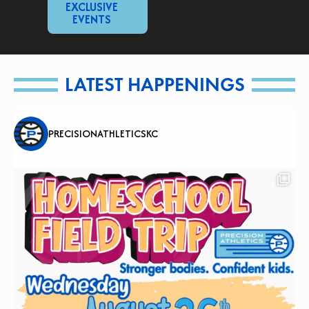
EXCLUSIVE
EVENTS
LATEST HAPPENINGS
PRECISIONATHLETICSKC