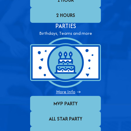
1 HOUR
2 HOURS
PARTIES
Birthdays, Teams and more
More Info
→
MVP PARTY
ALL STAR PARTY