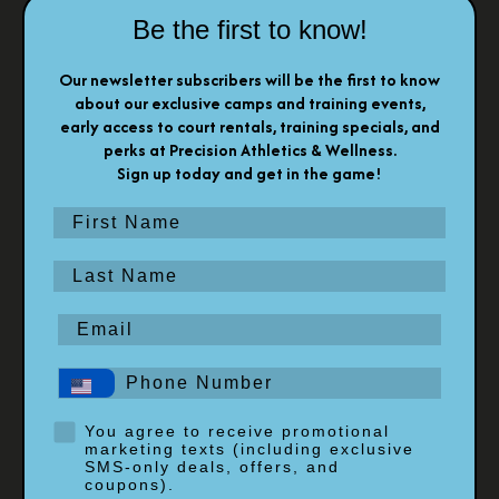
Be the first to know!
Our newsletter subscribers will be the first to know
about our exclusive camps and training events,
early access to court rentals, training specials, and
perks at Precision Athletics & Wellness.
Sign up today and get in the game!
First Name
Last Name
Email
Phone #
Opt-In
You agree to receive promotional
marketing texts (including exclusive
SMS-only deals, offers, and
coupons).