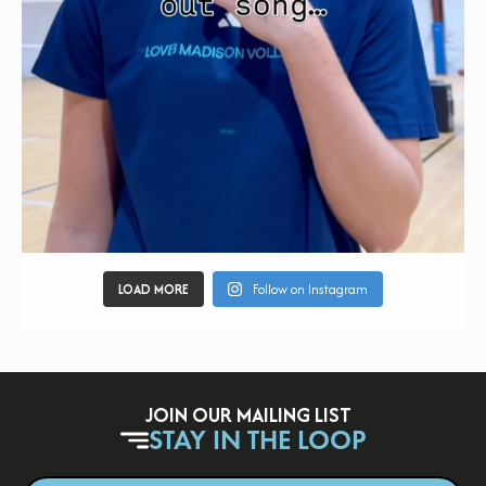
LOAD MORE
Follow on Instagram
JOIN OUR MAILING LIST
STAY IN THE LOOP