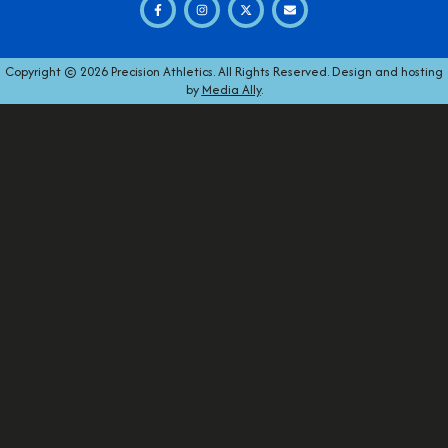
Copyright © 2026 Precision Athletics. All Rights Reserved. Design and hosting
by
Media Ally
.