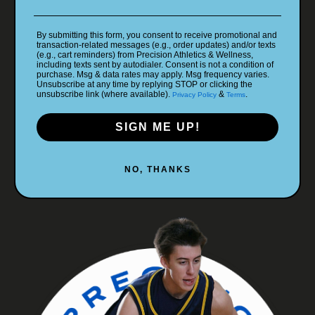
By submitting this form, you consent to receive promotional and
transaction-related messages (e.g., order updates) and/or texts
(e.g., cart reminders) from Precision Athletics & Wellness,
including texts sent by autodialer. Consent is not a condition of
purchase. Msg & data rates may apply. Msg frequency varies.
Unsubscribe at any time by replying STOP or clicking the
unsubscribe link (where available).
&
.
Privacy Policy
Terms
SIGN ME UP!
NO, THANKS