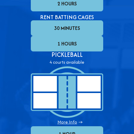
2 HOURS
RENT BATTING CAGES
30 MINUTES
1 HOURS
PICKLEBALL
4 courts available
More Info
→